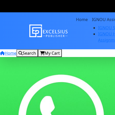
Home
IGNOU Ass
IGNOU S
IGNOU H
Assignm
Home
Search
My Cart