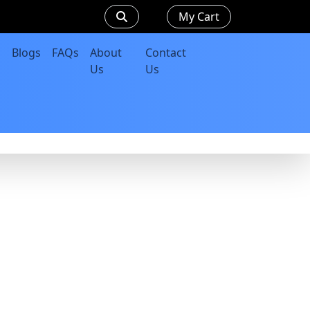
My Cart
Blogs
FAQs
About
Contact
Us
Us