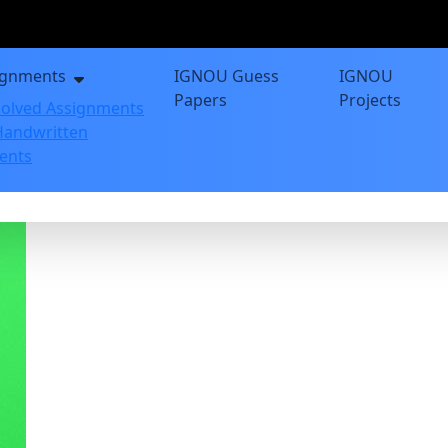
ignments
IGNOU Guess
IGNOU
Papers
Projects
olved Assignments
andwritten
ents