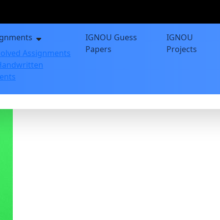
ignments
IGNOU Guess
IGNOU
Papers
Projects
olved Assignments
andwritten
ents