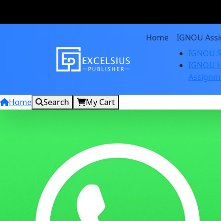
Home
IGNOU Ass
IGNOU S
IGNOU H
Assignm
Home
Search
My Cart