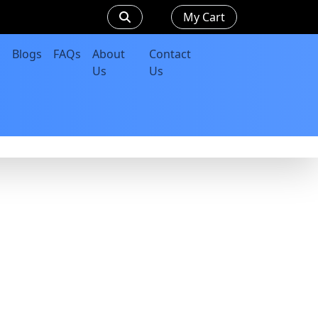
My Cart
Blogs
FAQs
About
Contact
Us
Us