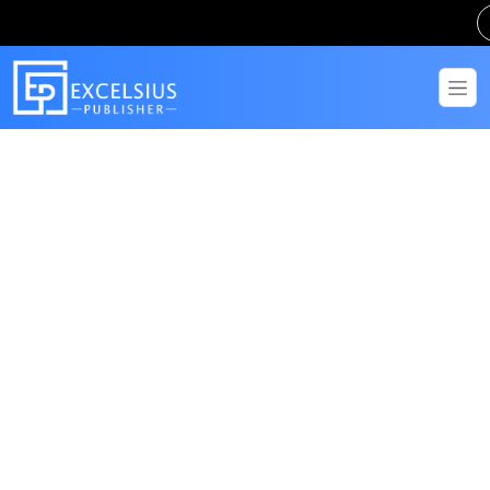
Get in Touch
Have questions? Send us a message!