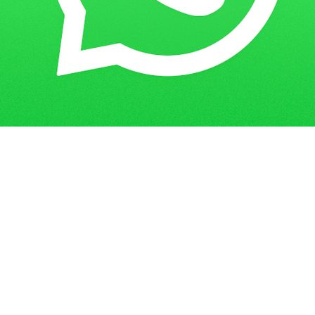
Get in Touch
Have questions? Send us a message!