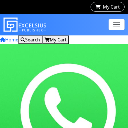
My Cart
Home
Search
My Cart