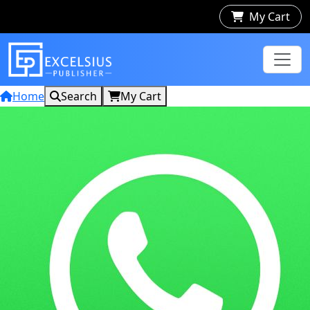
My Cart
Home
Search
My Cart