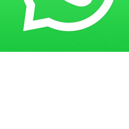
Get in Touch
Have questions? Send us a message!