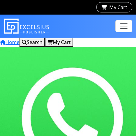
My Cart
Home
Search
My Cart