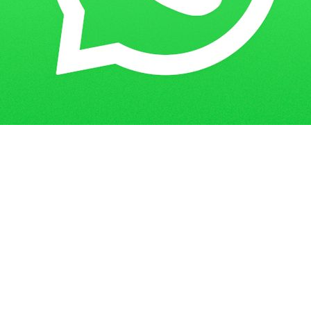
Get in Touch
Have questions? Send us a message!