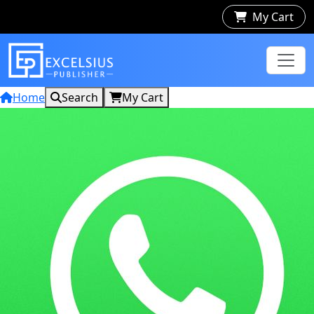
My Cart
Home
Search
My Cart