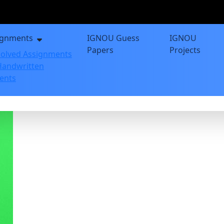
ignments
IGNOU Guess
IGNOU
Papers
Projects
olved Assignments
andwritten
ents