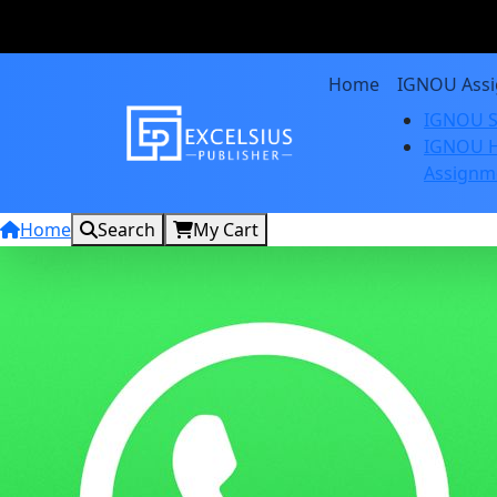
Home
IGNOU Ass
IGNOU S
IGNOU H
Assignm
Home
Search
My Cart