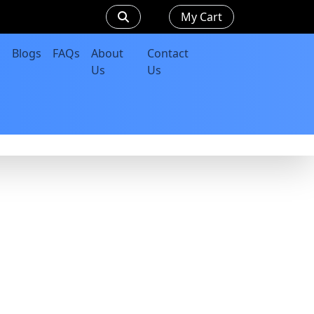
My Cart
Blogs
FAQs
About
Contact
Us
Us