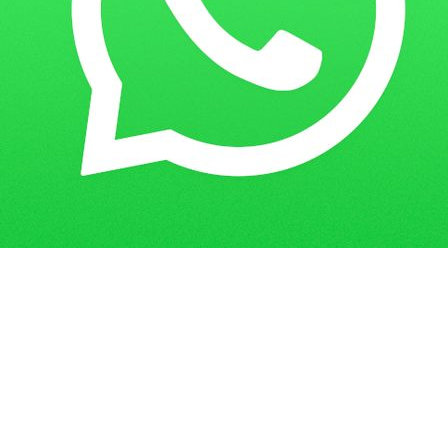
Get in Touch
Have questions? Send us a message!