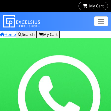
My Cart
Home
Search
My Cart