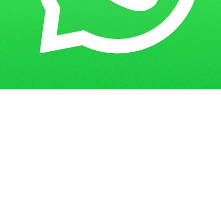
Get in Touch
Have questions? Send us a message!