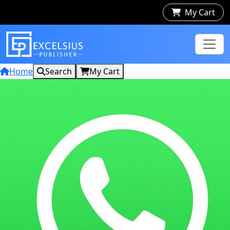
My Cart
Home
Search
My Cart