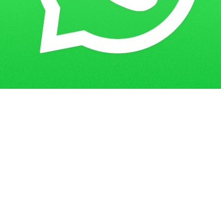
Get in Touch
Have questions? Send us a message!