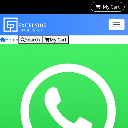
My Cart
Home
Search
My Cart