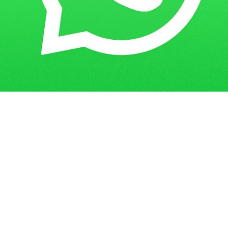
Get in Touch
Have questions? Send us a message!