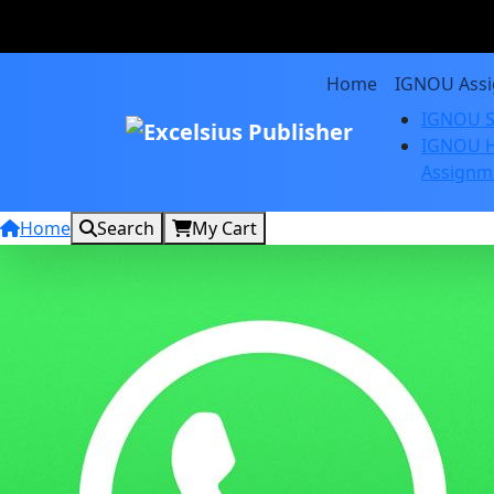
Home
IGNOU Ass
IGNOU S
IGNOU H
Assignm
Home
Search
My Cart