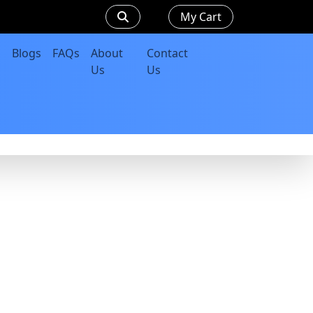
My Cart
Blogs
FAQs
About
Contact
Us
Us