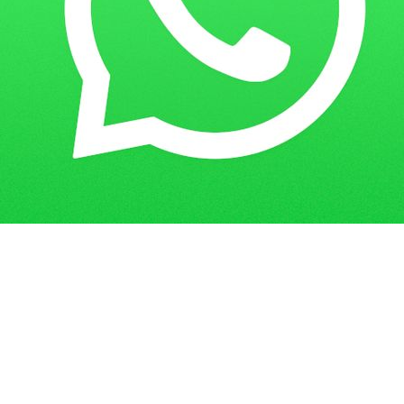
Get in Touch
Have questions? Send us a message!