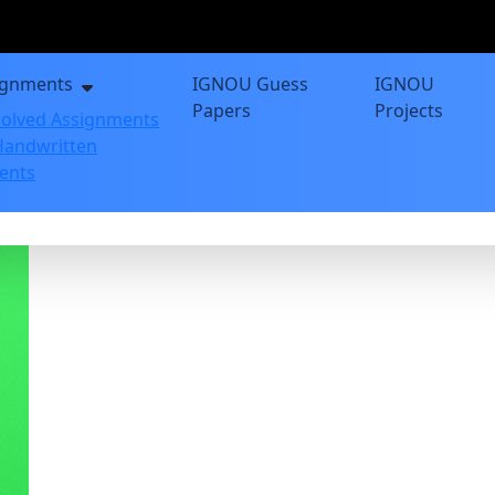
ignments
IGNOU Guess
IGNOU
Papers
Projects
olved Assignments
andwritten
ents