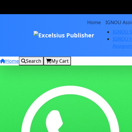
Home
IGNOU Ass
IGNOU S
IGNOU H
Assignm
Home
Search
My Cart