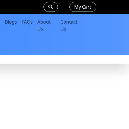
My Cart
Blogs
FAQs
About
Contact
Us
Us