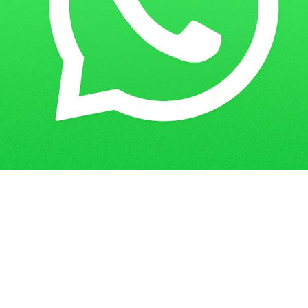
Get in Touch
Have questions? Send us a message!