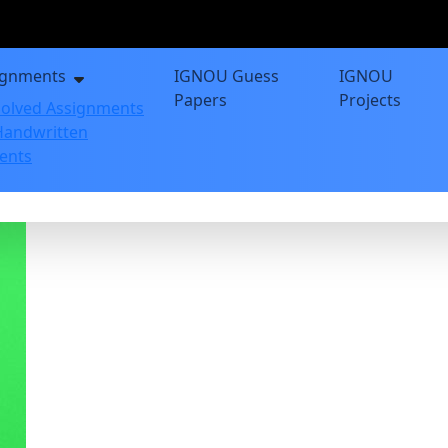
ignments
IGNOU Guess
IGNOU
Papers
Projects
olved Assignments
andwritten
ents