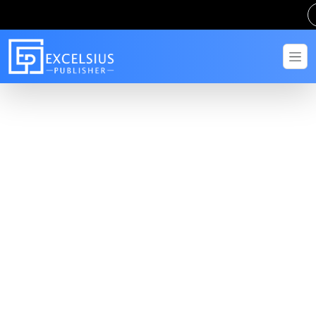
We provide carefully prepared solved assignments based