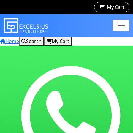
My Cart
Home
Search
My Cart