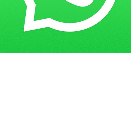
Get in Touch
Have questions? Send us a message!