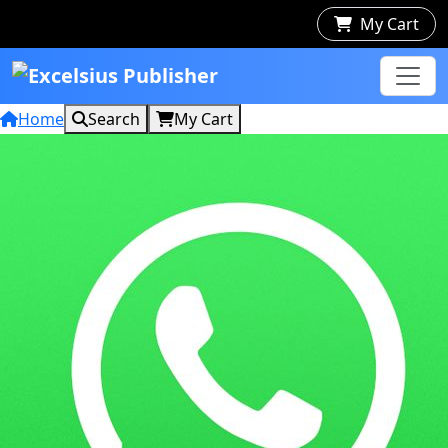
My Cart
Home
Search
My Cart