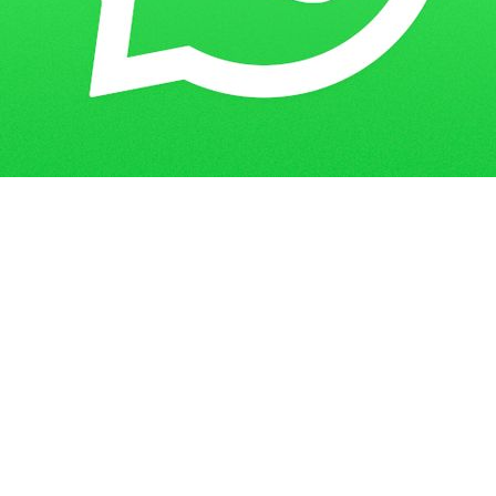
Get in Touch
Have questions? Send us a message!