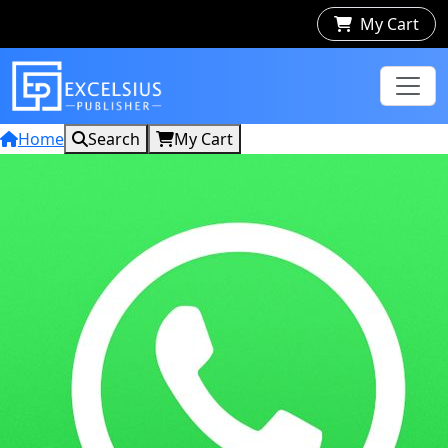
My Cart
Home
Search
My Cart