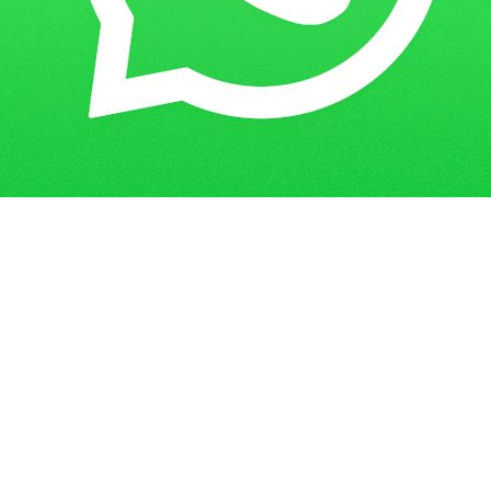
Get in Touch
Have questions? Send us a message!