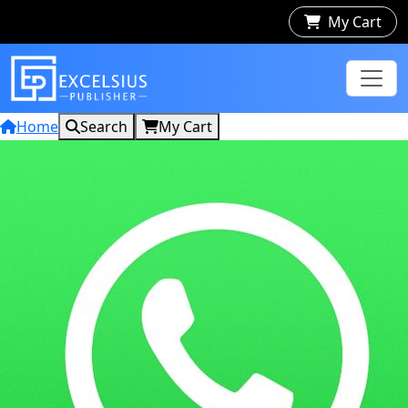
My Cart
Home
Search
My Cart