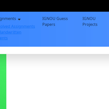
ignments
IGNOU Guess
IGNOU
Papers
Projects
olved Assignments
andwritten
ents