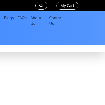
My Cart
Blogs
FAQs
About
Contact
Us
Us