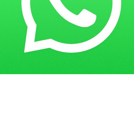
Get in Touch
Have questions? Send us a message!