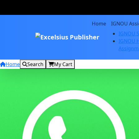
Home
IGNOU Ass
IGNOU S
IGNOU H
Assignm
Home
Search
My Cart