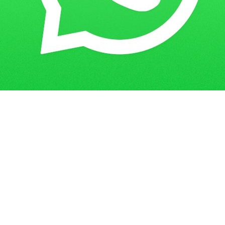
Get in Touch
Have questions? Send us a message!