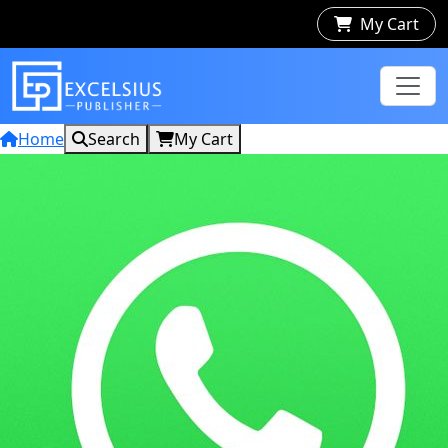
My Cart
Home
Search
My Cart