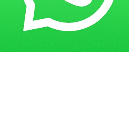
Get in Touch
Have questions? Send us a message!