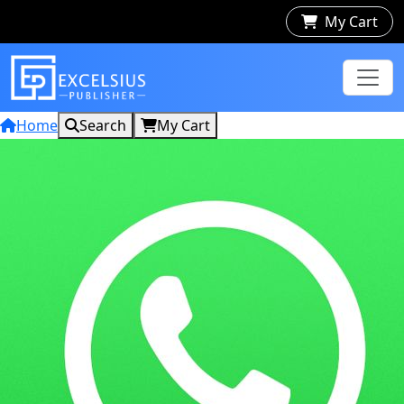
My Cart
Home
Search
My Cart