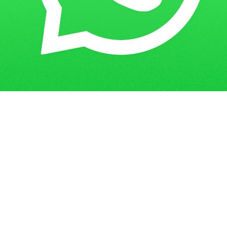
Get in Touch
Have questions? Send us a message!