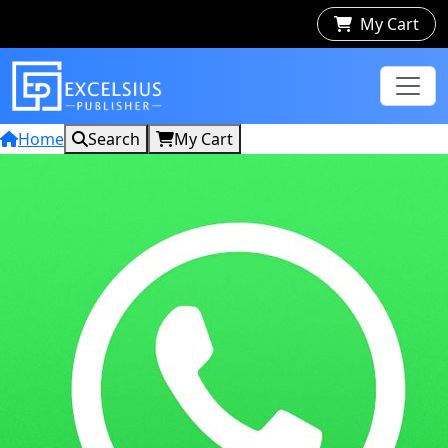
My Cart
Home
Search
My Cart