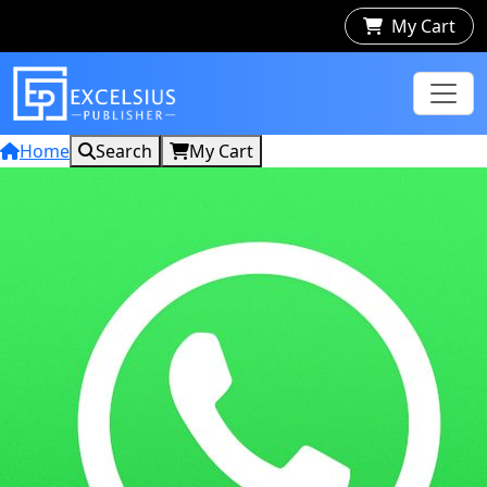
My Cart
Home
Search
My Cart