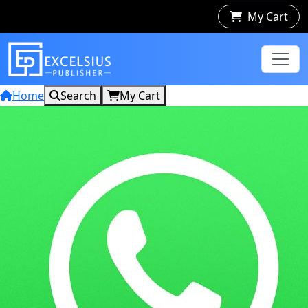
My Cart
Home
Search
My Cart