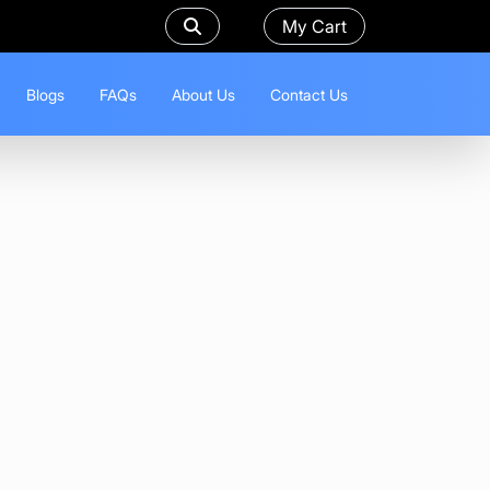
My Cart
Blogs
FAQs
About Us
Contact Us