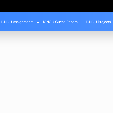
IGNOU Assignments
IGNOU Guess Papers
IGNOU Projects