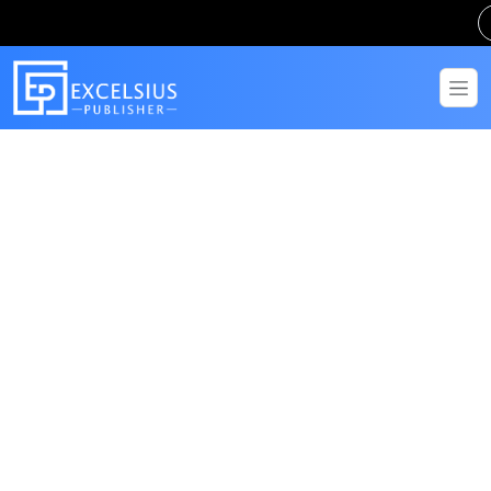
Get in Touch
Have questions? Send us a message!