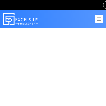
Get in Touch
Have questions? Send us a message!