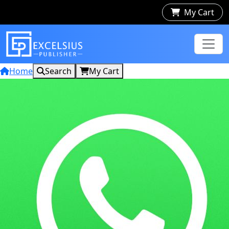
My Cart
Home
Search
My Cart