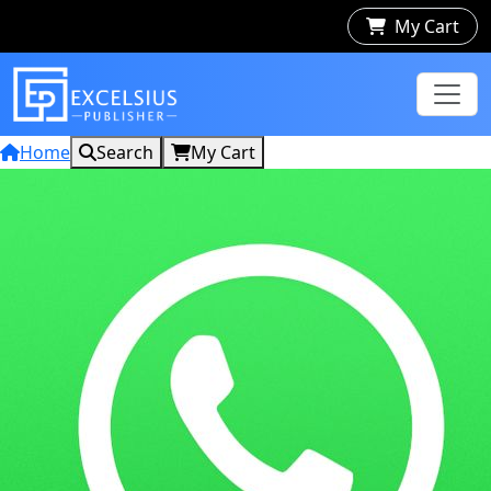
My Cart
Home
Search
My Cart