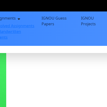
ignments
IGNOU Guess
IGNOU
Papers
Projects
olved Assignments
andwritten
ents