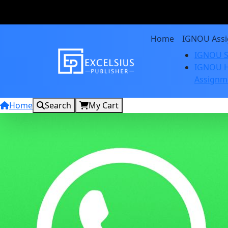
Home
IGNOU Ass
IGNOU S
IGNOU H
Assignm
Home
Search
My Cart