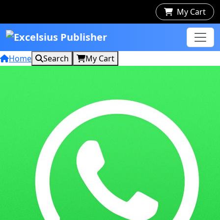
My Cart
Home
Search
My Cart