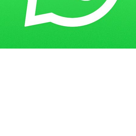
Get in Touch
Have questions? Send us a message!