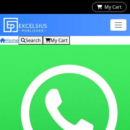
My Cart
Home
Search
My Cart