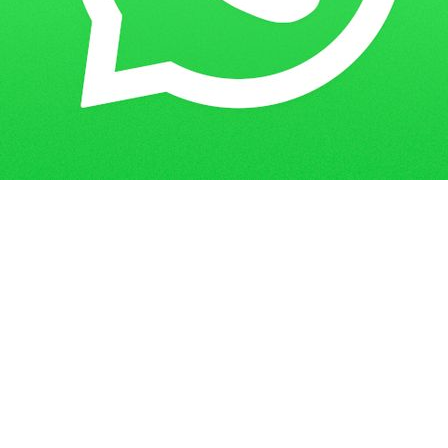
Get in Touch
Have questions? Send us a message!