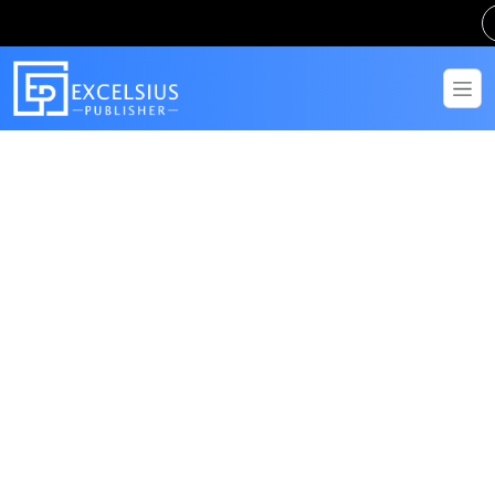
Get in Touch
Have questions? Send us a message!