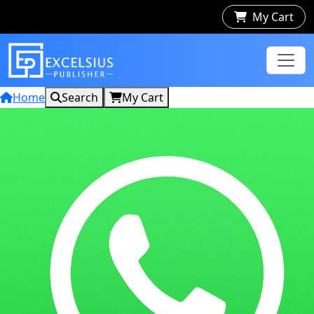
My Cart
Home
Search
My Cart