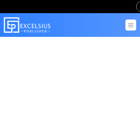
Get in Touch
Have questions? Send us a message!