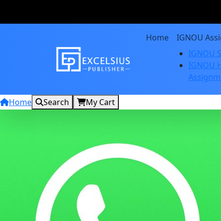
Home
IGNOU Ass
IGNOU S
IGNOU H
Assignm
Home
Search
My Cart