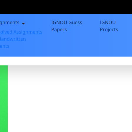
ignments
IGNOU Guess
IGNOU
Papers
Projects
olved Assignments
andwritten
ents