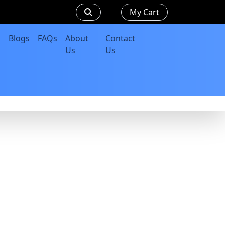
My Cart
Blogs
FAQs
About
Contact
Us
Us