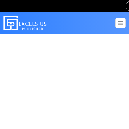
Get in Touch
Have questions? Send us a message!