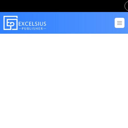
Get in Touch
Have questions? Send us a message!