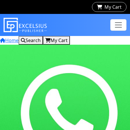
My Cart
Home
Search
My Cart