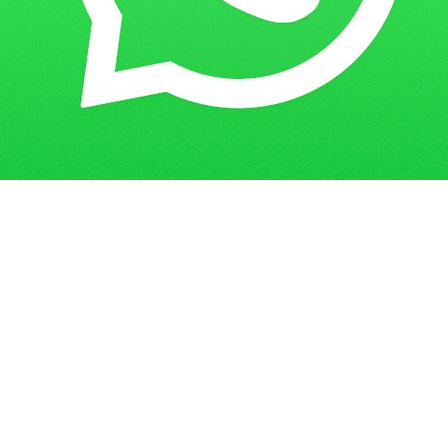
Get in Touch
Have questions? Send us a message!