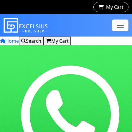
My Cart
Home
Search
My Cart