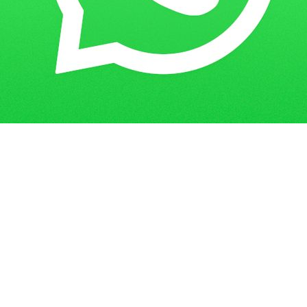
Get in Touch
Have questions? Send us a message!