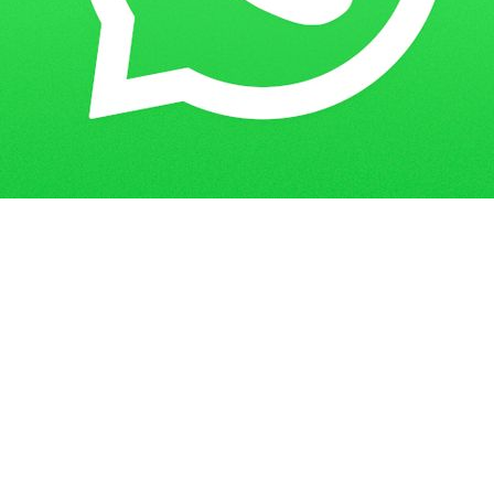
Get in Touch
Have questions? Send us a message!