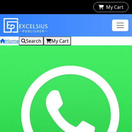
My Cart
Home
Search
My Cart