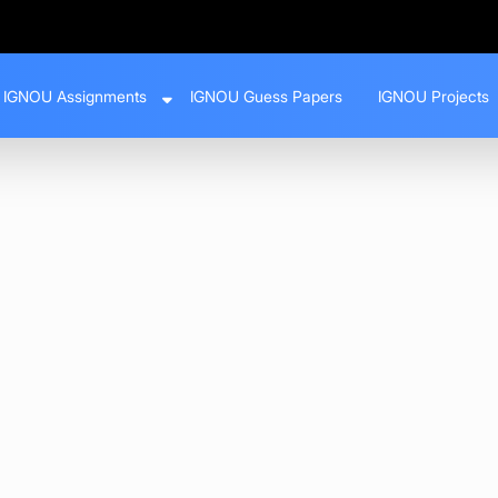
IGNOU Assignments
IGNOU Guess Papers
IGNOU Projects