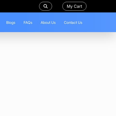
My Cart
Blogs
FAQs
About Us
Contact Us