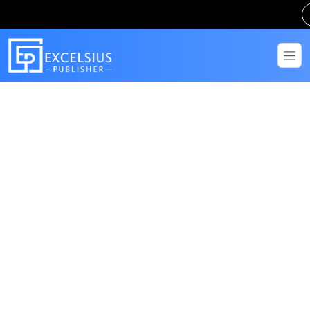
Get in Touch
Have questions? Send us a message!