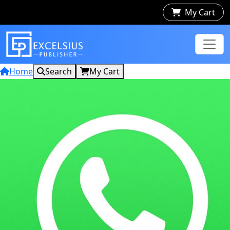
My Cart
Home
Search
My Cart