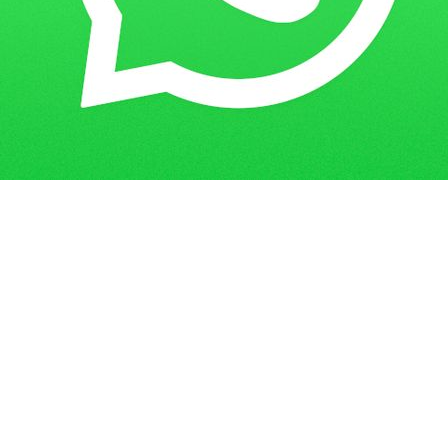
Get in Touch
Have questions? Send us a message!