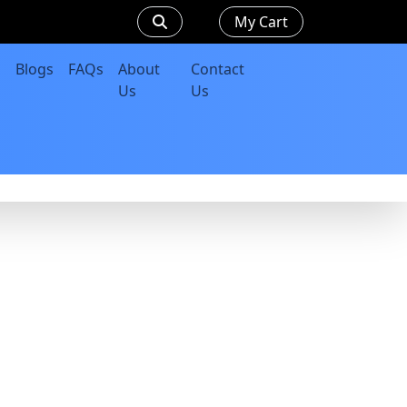
My Cart
Blogs
FAQs
About
Contact
Us
Us