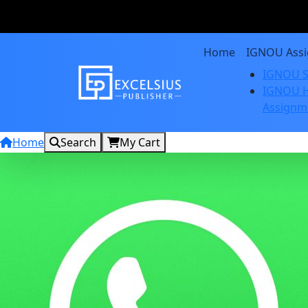
Home
IGNOU Ass
IGNOU S
IGNOU H
Assignm
Home
Search
My Cart