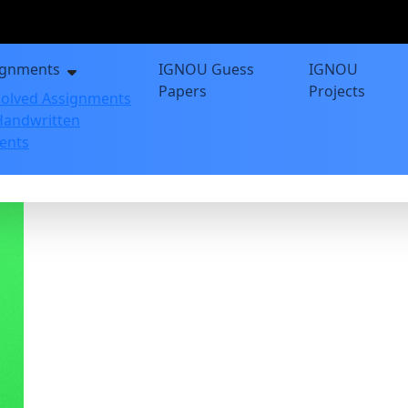
ignments
IGNOU Guess
IGNOU
Papers
Projects
olved Assignments
andwritten
ents