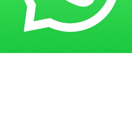
Get in Touch
Have questions? Send us a message!