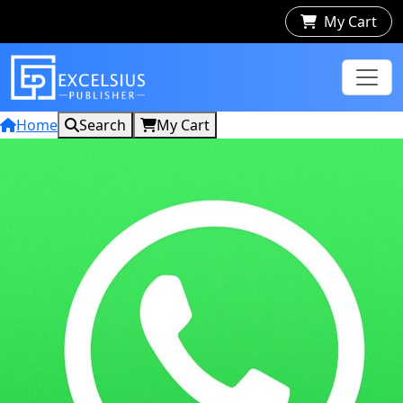
My Cart
Home
Search
My Cart