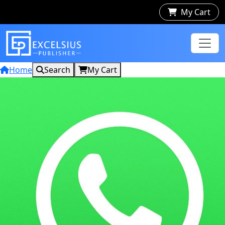
My Cart
Home
Search
My Cart