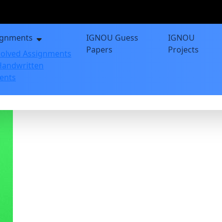
ignments
IGNOU Guess
IGNOU
Papers
Projects
olved Assignments
andwritten
ents