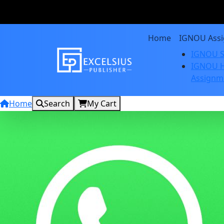
Home
IGNOU Ass
IGNOU S
IGNOU H
Assignm
Home
Search
My Cart