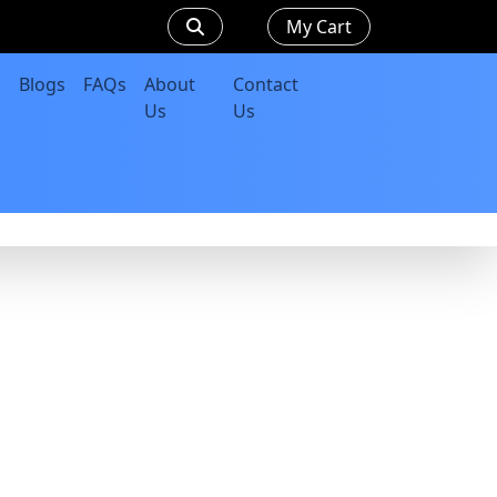
My Cart
Blogs
FAQs
About
Contact
Us
Us