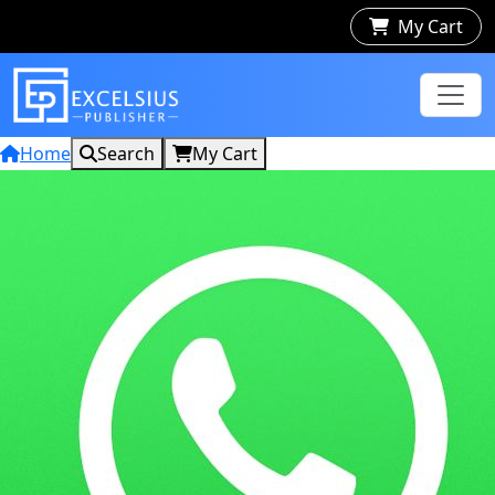
My Cart
Home
Search
My Cart