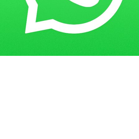
Get in Touch
Have questions? Send us a message!