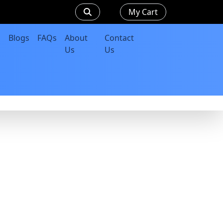
My Cart
Blogs
FAQs
About
Contact
Us
Us