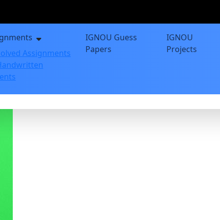
ignments
IGNOU Guess
IGNOU
Papers
Projects
olved Assignments
andwritten
ents