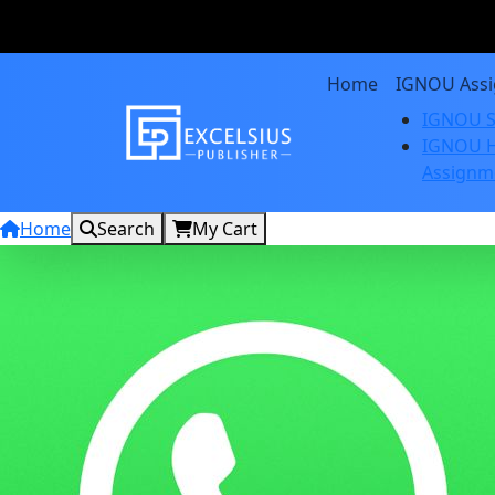
Home
IGNOU Ass
IGNOU S
IGNOU H
Assignm
Home
Search
My Cart